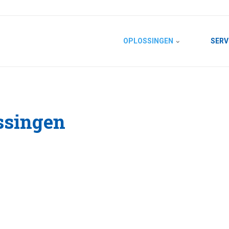
OPLOSSINGEN
SERV
ssingen