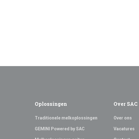
Oplossingen
Over SAC
Traditionele melkoplossingen
Over ons
GEMINI Powered by SAC
Vacatures