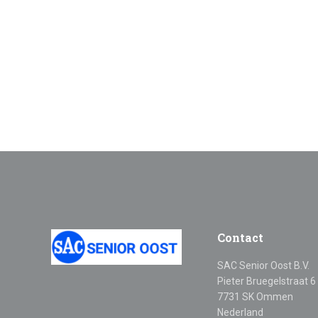
Contact
SAC Senior Oost B.V.
Pieter Bruegelstraat 6
7731 SK Ommen
Nederland