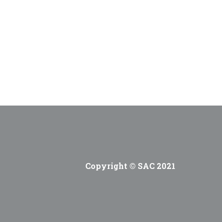
Copyright © SAC 2021