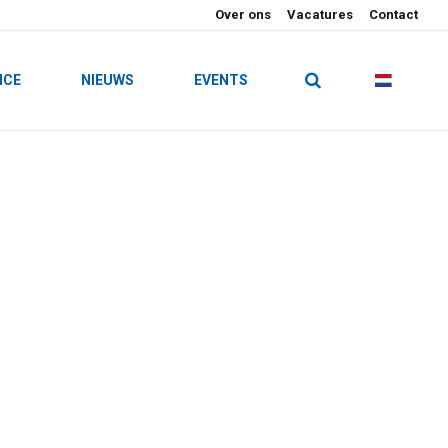
Over ons
Vacatures
Contact
ICE
NIEUWS
EVENTS