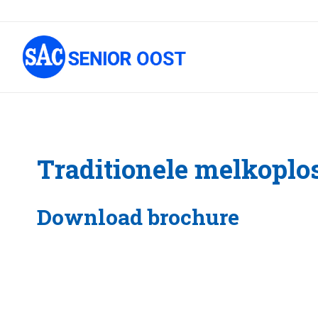
Traditionele melkoplo
Download brochure